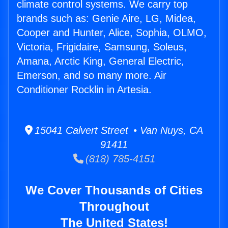
climate control systems. We carry top
brands such as: Genie Aire, LG, Midea,
Cooper and Hunter, Alice, Sophia, OLMO,
Victoria, Frigidaire, Samsung, Soleus,
Amana, Arctic King, General Electric,
Emerson, and so many more. Air
Conditioner Rocklin in Artesia.
15041 Calvert Street • Van Nuys, CA
91411
(818) 785-4151
We Cover Thousands of Cities
Throughout
The United States!