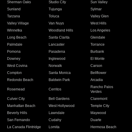
Sherman Oaks
Studio City
Sun Valley
Sunland
Tujunga
Sylmar
Tarzana
Toluca
Valley Glen
Valley Village
Van Nuys
West Hills
Winnetka
Woodland Hills
Los Angeles
Long Beach
Santa Clarita
Glendale
Palmdale
Lancaster
Torrance
Pomona
Pasadena
Burbank
Downey
Inglewood
El Monte
West Covina
Norwalk
Carson
Compton
Santa Monica
Bellflower
Redondo Beach
Baldwin Park
Arcadia
Rancho Palos
Rosemead
Cerritos
Verdes
Culver City
Bell Gardens
Claremont
Manhattan Beach
West Hollywood
Temple City
Beverly Hills
Lawndale
Maywood
San Fernando
Cudahy
Duarte
La Canada Flintridge
Lomita
Hermosa Beach