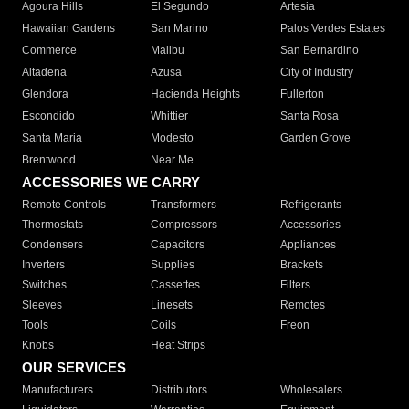
Agoura Hills
El Segundo
Artesia
Hawaiian Gardens
San Marino
Palos Verdes Estates
Commerce
Malibu
San Bernardino
Altadena
Azusa
City of Industry
Glendora
Hacienda Heights
Fullerton
Escondido
Whittier
Santa Rosa
Santa Maria
Modesto
Garden Grove
Brentwood
Near Me
ACCESSORIES WE CARRY
Remote Controls
Transformers
Refrigerants
Thermostats
Compressors
Accessories
Condensers
Capacitors
Appliances
Inverters
Supplies
Brackets
Switches
Cassettes
Filters
Sleeves
Linesets
Remotes
Tools
Coils
Freon
Knobs
Heat Strips
OUR SERVICES
Manufacturers
Distributors
Wholesalers