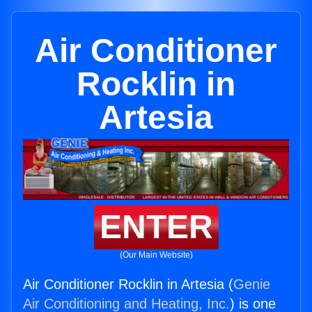
Air Conditioner
Rocklin in
Artesia
ENTER
(Our Main Website)
Air Conditioner Rocklin in Artesia (
Genie
Air Conditioning and Heating, Inc.
) is one