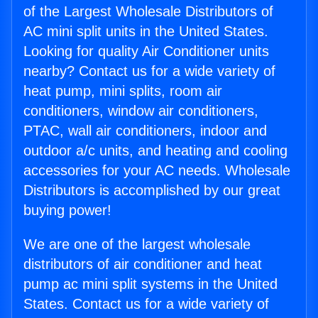
of the Largest Wholesale Distributors of
AC mini split units in the United States.
Looking for quality Air Conditioner units
nearby? Contact us for a wide variety of
heat pump, mini splits, room air
conditioners, window air conditioners,
PTAC, wall air conditioners, indoor and
outdoor a/c units, and heating and cooling
accessories for your AC needs. Wholesale
Distributors is accomplished by our great
buying power!
We are one of the largest wholesale
distributors of air conditioner and heat
pump ac mini split systems in the United
States. Contact us for a wide variety of