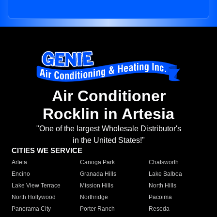
Air Conditioner
Rocklin in Artesia
"One of the largest Wholesale Distributor's
in the United States!"
CITIES WE SERVICE
Arleta
Canoga Park
Chatsworth
Encino
Granada Hills
Lake Balboa
Lake View Terrace
Mission Hills
North Hills
North Hollywood
Northridge
Pacoima
Panorama City
Porter Ranch
Reseda