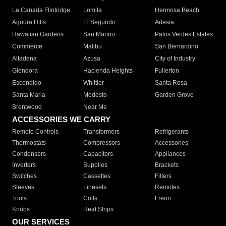
La Canada Flintridge
Lomita
Hermosa Beach
Agoura Hills
El Segundo
Artesia
Hawaiian Gardens
San Marino
Palos Verdes Estates
Commerce
Malibu
San Bernardino
Altadena
Azusa
City of Industry
Glendora
Hacienda Heights
Fullerton
Escondido
Whittier
Santa Rosa
Santa Maria
Modesto
Garden Grove
Brentwood
Near Me
ACCESSORIES WE CARRY
Remote Controls
Transformers
Refrigerants
Thermostats
Compressors
Accessories
Condensers
Capacitors
Appliances
Inverters
Supplies
Brackets
Switches
Cassettes
Filters
Sleeves
Linesets
Remotes
Tools
Coils
Freon
Knobs
Heat Strips
OUR SERVICES