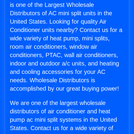
is one of the Largest Wholesale
Distributors of AC mini split units in the
United States. Looking for quality Air
Conditioner units nearby? Contact us for a
wide variety of heat pump, mini splits,
room air conditioners, window air
conditioners, PTAC, wall air conditioners,
indoor and outdoor a/c units, and heating
and cooling accessories for your AC
needs. Wholesale Distributors is
accomplished by our great buying power!
We are one of the largest wholesale
distributors of air conditioner and heat
pump ac mini split systems in the United
States. Contact us for a wide variety of