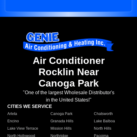
Air Conditioner
Rocklin Near
Canoga Park
"One of the largest Wholesale Distributor's
in the United States!"
CITIES WE SERVICE
Arleta
Canoga Park
Chatsworth
Encino
Granada Hills
Lake Balboa
Lake View Terrace
Mission Hills
North Hills
North Hollywood
Northridge
Pacoima