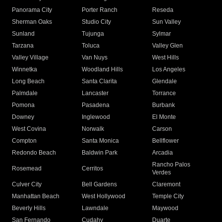
Panorama City
Porter Ranch
Reseda
Sherman Oaks
Studio City
Sun Valley
Sunland
Tujunga
Sylmar
Tarzana
Toluca
Valley Glen
Valley Village
Van Nuys
West Hills
Winnetka
Woodland Hills
Los Angeles
Long Beach
Santa Clarita
Glendale
Palmdale
Lancaster
Torrance
Pomona
Pasadena
Burbank
Downey
Inglewood
El Monte
West Covina
Norwalk
Carson
Compton
Santa Monica
Bellflower
Redondo Beach
Baldwin Park
Arcadia
Rancho Palos
Rosemead
Cerritos
Verdes
Culver City
Bell Gardens
Claremont
Manhattan Beach
West Hollywood
Temple City
Beverly Hills
Lawndale
Maywood
San Fernando
Cudahy
Duarte