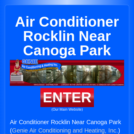
Air Conditioner
Rocklin Near
Canoga Park
ENTER
(Our Main Website)
Air Conditioner Rocklin Near Canoga Park
(
Genie Air Conditioning and Heating, Inc.
)