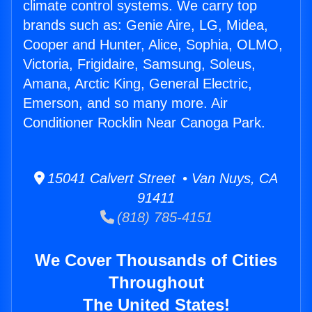
climate control systems. We carry top
brands such as: Genie Aire, LG, Midea,
Cooper and Hunter, Alice, Sophia, OLMO,
Victoria, Frigidaire, Samsung, Soleus,
Amana, Arctic King, General Electric,
Emerson, and so many more. Air
Conditioner Rocklin Near Canoga Park.
15041 Calvert Street • Van Nuys, CA
91411
(818) 785-4151
We Cover Thousands of Cities
Throughout
The United States!