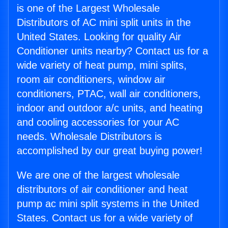
is one of the Largest Wholesale
Distributors of AC mini split units in the
United States. Looking for quality Air
Conditioner units nearby? Contact us for a
wide variety of heat pump, mini splits,
room air conditioners, window air
conditioners, PTAC, wall air conditioners,
indoor and outdoor a/c units, and heating
and cooling accessories for your AC
needs. Wholesale Distributors is
accomplished by our great buying power!
We are one of the largest wholesale
distributors of air conditioner and heat
pump ac mini split systems in the United
States. Contact us for a wide variety of