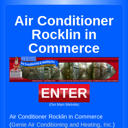
Air Conditioner
Rocklin in
Commerce
ENTER
(Our Main Website)
Air Conditioner Rocklin in Commerce
(
Genie Air Conditioning and Heating, Inc.
)