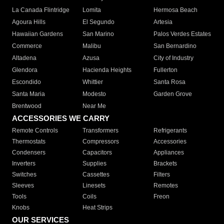
La Canada Flintridge
Lomita
Hermosa Beach
Agoura Hills
El Segundo
Artesia
Hawaiian Gardens
San Marino
Palos Verdes Estates
Commerce
Malibu
San Bernardino
Altadena
Azusa
City of Industry
Glendora
Hacienda Heights
Fullerton
Escondido
Whittier
Santa Rosa
Santa Maria
Modesto
Garden Grove
Brentwood
Near Me
ACCESSORIES WE CARRY
Remote Controls
Transformers
Refrigerants
Thermostats
Compressors
Accessories
Condensers
Capacitors
Appliances
Inverters
Supplies
Brackets
Switches
Cassettes
Filters
Sleeves
Linesets
Remotes
Tools
Coils
Freon
Knobs
Heat Strips
OUR SERVICES