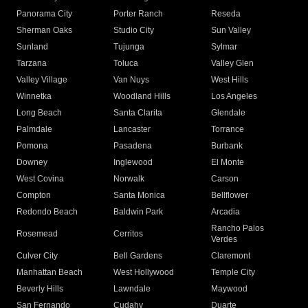
Panorama City
Porter Ranch
Reseda
Sherman Oaks
Studio City
Sun Valley
Sunland
Tujunga
Sylmar
Tarzana
Toluca
Valley Glen
Valley Village
Van Nuys
West Hills
Winnetka
Woodland Hills
Los Angeles
Long Beach
Santa Clarita
Glendale
Palmdale
Lancaster
Torrance
Pomona
Pasadena
Burbank
Downey
Inglewood
El Monte
West Covina
Norwalk
Carson
Compton
Santa Monica
Bellflower
Redondo Beach
Baldwin Park
Arcadia
Rancho Palos
Rosemead
Cerritos
Verdes
Culver City
Bell Gardens
Claremont
Manhattan Beach
West Hollywood
Temple City
Beverly Hills
Lawndale
Maywood
San Fernando
Cudahy
Duarte