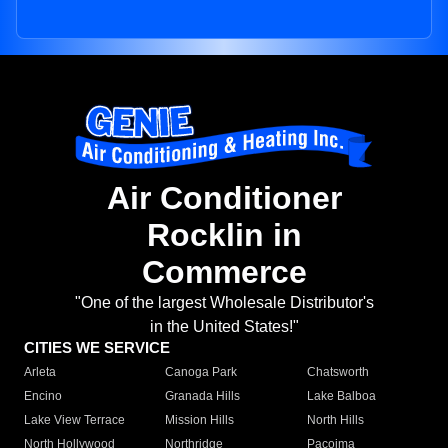
Air Conditioner
Rocklin in
Commerce
"One of the largest Wholesale Distributor's
in the United States!"
CITIES WE SERVICE
Arleta
Canoga Park
Chatsworth
Encino
Granada Hills
Lake Balboa
Lake View Terrace
Mission Hills
North Hills
North Hollywood
Northridge
Pacoima