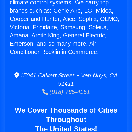
climate control systems. We carry top
brands such as: Genie Aire, LG, Midea,
Cooper and Hunter, Alice, Sophia, OLMO,
Victoria, Frigidaire, Samsung, Soleus,
Amana, Arctic King, General Electric,
Emerson, and so many more. Air
Conditioner Rocklin in Commerce.
15041 Calvert Street • Van Nuys, CA
91411
(818) 785-4151
We Cover Thousands of Cities
Throughout
The United States!