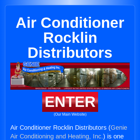
Air Conditioner
Rocklin
Distributors
ENTER
(Our Main Website)
Air Conditioner Rocklin Distributors (
Genie
Air Conditioning and Heating, Inc.
) is one