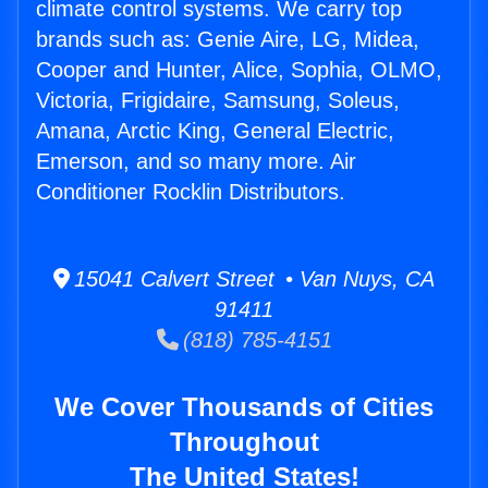
climate control systems. We carry top
brands such as: Genie Aire, LG, Midea,
Cooper and Hunter, Alice, Sophia, OLMO,
Victoria, Frigidaire, Samsung, Soleus,
Amana, Arctic King, General Electric,
Emerson, and so many more. Air
Conditioner Rocklin Distributors.
15041 Calvert Street • Van Nuys, CA
91411
(818) 785-4151
We Cover Thousands of Cities
Throughout
The United States!