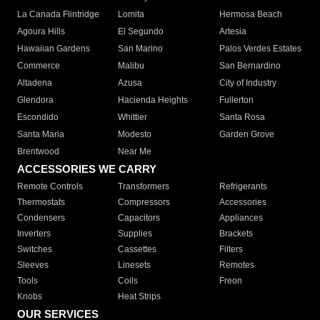
La Canada Flintridge
Lomita
Hermosa Beach
Agoura Hills
El Segundo
Artesia
Hawaiian Gardens
San Marino
Palos Verdes Estates
Commerce
Malibu
San Bernardino
Altadena
Azusa
City of Industry
Glendora
Hacienda Heights
Fullerton
Escondido
Whittier
Santa Rosa
Santa Maria
Modesto
Garden Grove
Brentwood
Near Me
ACCESSORIES WE CARRY
Remote Controls
Transformers
Refrigerants
Thermostats
Compressors
Accessories
Condensers
Capacitors
Appliances
Inverters
Supplies
Brackets
Switches
Cassettes
Filters
Sleeves
Linesets
Remotes
Tools
Coils
Freon
Knobs
Heat Strips
OUR SERVICES