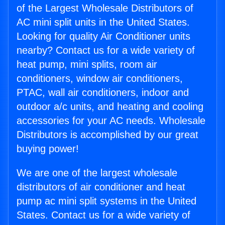
of the Largest Wholesale Distributors of
AC mini split units in the United States.
Looking for quality Air Conditioner units
nearby? Contact us for a wide variety of
heat pump, mini splits, room air
conditioners, window air conditioners,
PTAC, wall air conditioners, indoor and
outdoor a/c units, and heating and cooling
accessories for your AC needs. Wholesale
Distributors is accomplished by our great
buying power!
We are one of the largest wholesale
distributors of air conditioner and heat
pump ac mini split systems in the United
States. Contact us for a wide variety of