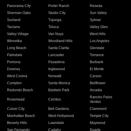
Panorama City
Porter Ranch
Reseda
Sherman Oaks
Studio City
Sun Valley
Sunland
Tujunga
Sylmar
Tarzana
Toluca
Valley Glen
Valley Village
Van Nuys
West Hills
Winnetka
Woodland Hills
Los Angeles
Long Beach
Santa Clarita
Glendale
Palmdale
Lancaster
Torrance
Pomona
Pasadena
Burbank
Downey
Inglewood
El Monte
West Covina
Norwalk
Carson
Compton
Santa Monica
Bellflower
Redondo Beach
Baldwin Park
Arcadia
Rancho Palos
Rosemead
Cerritos
Verdes
Culver City
Bell Gardens
Claremont
Manhattan Beach
West Hollywood
Temple City
Beverly Hills
Lawndale
Maywood
San Fernando
Cudahy
Duarte