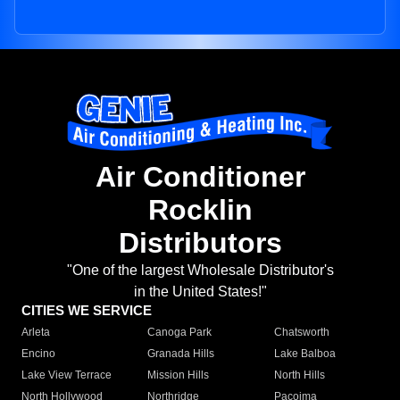
Air Conditioner
Rocklin
Distributors
"One of the largest Wholesale Distributor's
in the United States!"
CITIES WE SERVICE
Arleta
Canoga Park
Chatsworth
Encino
Granada Hills
Lake Balboa
Lake View Terrace
Mission Hills
North Hills
North Hollywood
Northridge
Pacoima