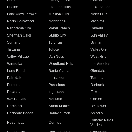
Arleta
Canoga Park
Chatsworth
Encino
Granada Hills
Lake Balboa
Lake View Terrace
Mission Hills
North Hills
North Hollywood
Northridge
Pacoima
Panorama City
Porter Ranch
Reseda
Sherman Oaks
Studio City
Sun Valley
Sunland
Tujunga
Sylmar
Tarzana
Toluca
Valley Glen
Valley Village
Van Nuys
West Hills
Winnetka
Woodland Hills
Los Angeles
Long Beach
Santa Clarita
Glendale
Palmdale
Lancaster
Torrance
Pomona
Pasadena
Burbank
Downey
Inglewood
El Monte
West Covina
Norwalk
Carson
Compton
Santa Monica
Bellflower
Redondo Beach
Baldwin Park
Arcadia
Rancho Palos
Rosemead
Cerritos
Verdes