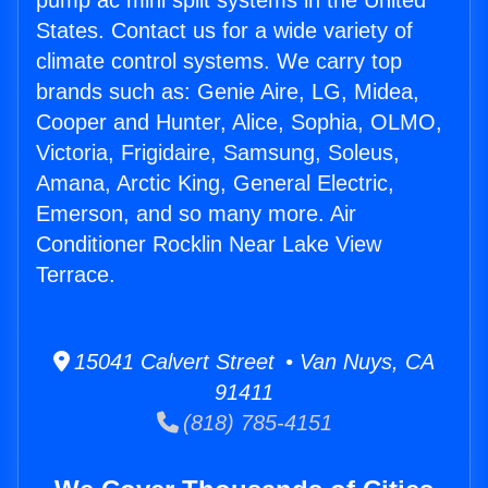
pump ac mini split systems in the United
States. Contact us for a wide variety of
climate control systems. We carry top
brands such as: Genie Aire, LG, Midea,
Cooper and Hunter, Alice, Sophia, OLMO,
Victoria, Frigidaire, Samsung, Soleus,
Amana, Arctic King, General Electric,
Emerson, and so many more. Air
Conditioner Rocklin Near Lake View
Terrace.
15041 Calvert Street • Van Nuys, CA
91411
(818) 785-4151