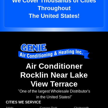
We Cover Thousands of Cities
Throughout
The United States!
Air Conditioner
Rocklin Near Lake
View Terrace
"One of the largest Wholesale Distributor's
in the United States!"
CITIES WE SERVICE