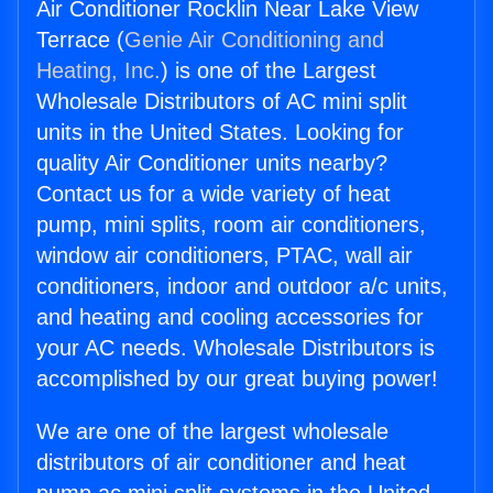
Air Conditioner Rocklin Near Lake View
Terrace (
Genie Air Conditioning and
Heating, Inc.
) is one of the Largest
Wholesale Distributors of AC mini split
units in the United States. Looking for
quality Air Conditioner units nearby?
Contact us for a wide variety of heat
pump, mini splits, room air conditioners,
window air conditioners, PTAC, wall air
conditioners, indoor and outdoor a/c units,
and heating and cooling accessories for
your AC needs. Wholesale Distributors is
accomplished by our great buying power!
We are one of the largest wholesale
distributors of air conditioner and heat