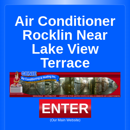
Air Conditioner
Rocklin Near
Lake View
Terrace
ENTER
(Our Main Website)