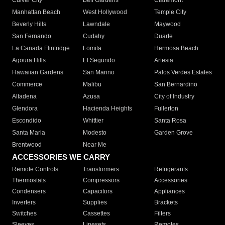
Culver City
Bell Gardens
Claremont
Manhattan Beach
West Hollywood
Temple City
Beverly Hills
Lawndale
Maywood
San Fernando
Cudahy
Duarte
La Canada Flintridge
Lomita
Hermosa Beach
Agoura Hills
El Segundo
Artesia
Hawaiian Gardens
San Marino
Palos Verdes Estates
Commerce
Malibu
San Bernardino
Altadena
Azusa
City of Industry
Glendora
Hacienda Heights
Fullerton
Escondido
Whittier
Santa Rosa
Santa Maria
Modesto
Garden Grove
Brentwood
Near Me
ACCESSORIES WE CARRY
Remote Controls
Transformers
Refrigerants
Thermostats
Compressors
Accessories
Condensers
Capacitors
Appliances
Inverters
Supplies
Brackets
Switches
Cassettes
Filters
Sleeves
Linesets
Remotes