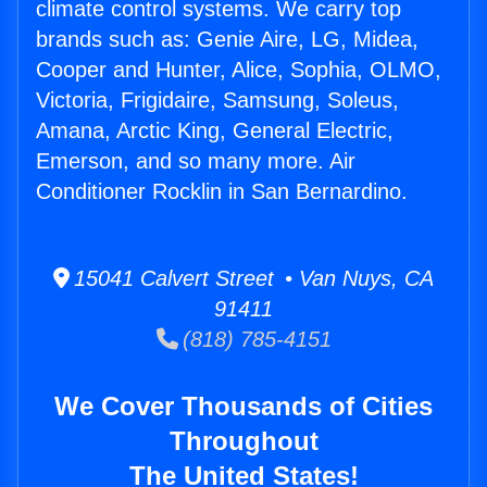
climate control systems. We carry top
brands such as: Genie Aire, LG, Midea,
Cooper and Hunter, Alice, Sophia, OLMO,
Victoria, Frigidaire, Samsung, Soleus,
Amana, Arctic King, General Electric,
Emerson, and so many more. Air
Conditioner Rocklin in San Bernardino.
15041 Calvert Street • Van Nuys, CA
91411
(818) 785-4151
We Cover Thousands of Cities
Throughout
The United States!