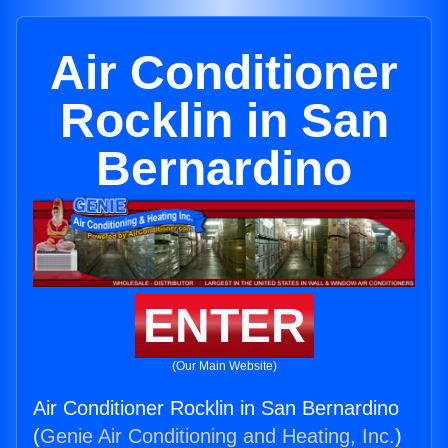
Air Conditioner
Rocklin in San
Bernardino
ENTER
(Our Main Website)
Air Conditioner Rocklin in San Bernardino
(
Genie Air Conditioning and Heating, Inc.
)