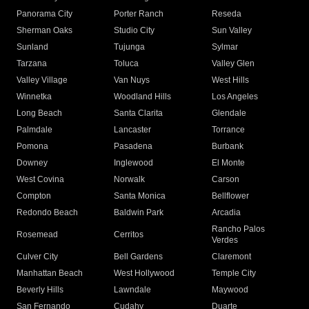
Panorama City
Porter Ranch
Reseda
Sherman Oaks
Studio City
Sun Valley
Sunland
Tujunga
Sylmar
Tarzana
Toluca
Valley Glen
Valley Village
Van Nuys
West Hills
Winnetka
Woodland Hills
Los Angeles
Long Beach
Santa Clarita
Glendale
Palmdale
Lancaster
Torrance
Pomona
Pasadena
Burbank
Downey
Inglewood
El Monte
West Covina
Norwalk
Carson
Compton
Santa Monica
Bellflower
Redondo Beach
Baldwin Park
Arcadia
Rancho Palos
Rosemead
Cerritos
Verdes
Culver City
Bell Gardens
Claremont
Manhattan Beach
West Hollywood
Temple City
Beverly Hills
Lawndale
Maywood
San Fernando
Cudahy
Duarte