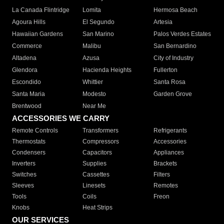
La Canada Flintridge
Lomita
Hermosa Beach
Agoura Hills
El Segundo
Artesia
Hawaiian Gardens
San Marino
Palos Verdes Estates
Commerce
Malibu
San Bernardino
Altadena
Azusa
City of Industry
Glendora
Hacienda Heights
Fullerton
Escondido
Whittier
Santa Rosa
Santa Maria
Modesto
Garden Grove
Brentwood
Near Me
ACCESSORIES WE CARRY
Remote Controls
Transformers
Refrigerants
Thermostats
Compressors
Accessories
Condensers
Capacitors
Appliances
Inverters
Supplies
Brackets
Switches
Cassettes
Filters
Sleeves
Linesets
Remotes
Tools
Coils
Freon
Knobs
Heat Strips
OUR SERVICES