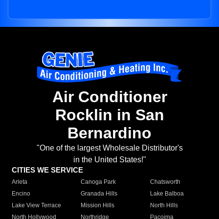
Air Conditioner
Rocklin in San
Bernardino
"One of the largest Wholesale Distributor's
in the United States!"
CITIES WE SERVICE
Arleta
Canoga Park
Chatsworth
Encino
Granada Hills
Lake Balboa
Lake View Terrace
Mission Hills
North Hills
North Hollywood
Northridge
Pacoima