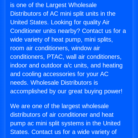
is one of the Largest Wholesale
Distributors of AC mini split units in the
United States. Looking for quality Air
Conditioner units nearby? Contact us for a
wide variety of heat pump, mini splits,
room air conditioners, window air
conditioners, PTAC, wall air conditioners,
indoor and outdoor a/c units, and heating
and cooling accessories for your AC
needs. Wholesale Distributors is
accomplished by our great buying power!
We are one of the largest wholesale
distributors of air conditioner and heat
pump ac mini split systems in the United
States. Contact us for a wide variety of