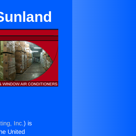
 Sunland
ing, Inc.
) is
the United