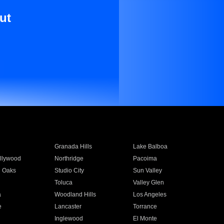
ut
Granada Hills
Lake Balboa
llywood
Northridge
Pacoima
 Oaks
Studio City
Sun Valley
Toluca
Valley Glen
a
Woodland Hills
Los Angeles
e
Lancaster
Torrance
Inglewood
El Monte