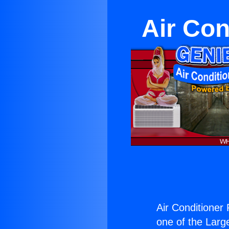
Air Con
Air Conditioner 
one of the Large