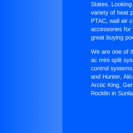
States. Looking 
variety of heat 
PTAC, wall air c
accessories for
great buying po
We are one of t
ac mini split sy
control systems
and Hunter, Ali
Arctic King, Ge
Rocklin in Sunl