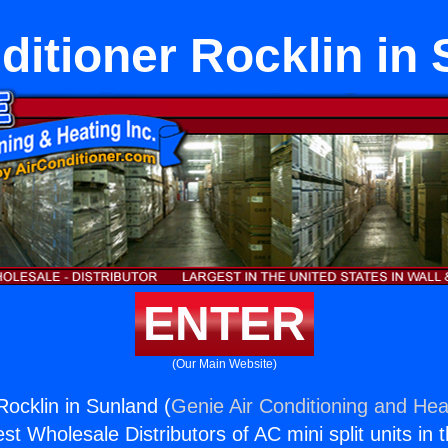
ditioner Rocklin in
ENTER
(Our Main Website)
Rocklin in Sunland (
Genie Air Conditioning and Heat
st Wholesale Distributors of AC mini split units in 