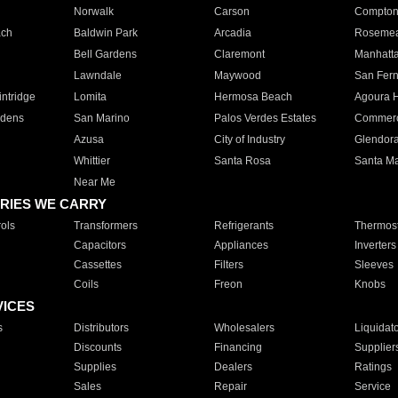
Norwalk
Carson
Compto
ach
Baldwin Park
Arcadia
Roseme
Bell Gardens
Claremont
Manhatt
Lawndale
Maywood
San Fer
ntridge
Lomita
Hermosa Beach
Agoura H
rdens
San Marino
Palos Verdes Estates
Commer
Azusa
City of Industry
Glendor
Whittier
Santa Rosa
Santa Ma
Near Me
RIES WE CARRY
ols
Transformers
Refrigerants
Thermost
Capacitors
Appliances
Inverters
Cassettes
Filters
Sleeves
Coils
Freon
Knobs
VICES
s
Distributors
Wholesalers
Liquidat
Discounts
Financing
Supplier
Supplies
Dealers
Ratings
Sales
Repair
Service