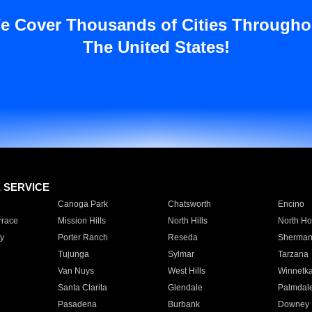
e Cover Thousands of Cities Througho
The United States!
E SERVICE
Canoga Park
Chatsworth
Encino
rrace
Mission Hills
North Hills
North Ho
y
Porter Ranch
Reseda
Sherman
Tujunga
Sylmar
Tarzana
Van Nuys
West Hills
Winnetk
Santa Clarita
Glendale
Palmdal
Pasadena
Burbank
Downey