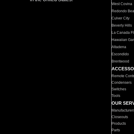
West Covina
Redondo Be
Culver City
Beverly Hills
La Canada Fli
Hawaiian Ga
Altadena
Escondido
Brentwood
ACCESSO
Remote Contr
Condensers
Switches
Tools
OUR SER
Manufacturer
Closeouts
Products
Parts