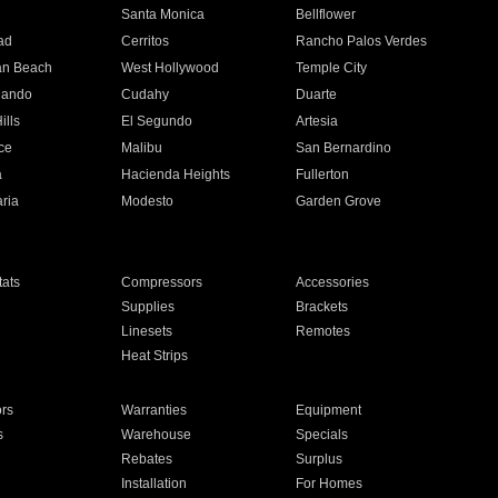
n
Santa Monica
Bellflower
ad
Cerritos
Rancho Palos Verdes
an Beach
West Hollywood
Temple City
nando
Cudahy
Duarte
ills
El Segundo
Artesia
ce
Malibu
San Bernardino
a
Hacienda Heights
Fullerton
ria
Modesto
Garden Grove
ats
Compressors
Accessories
Supplies
Brackets
Linesets
Remotes
Heat Strips
ors
Warranties
Equipment
s
Warehouse
Specials
Rebates
Surplus
Installation
For Homes