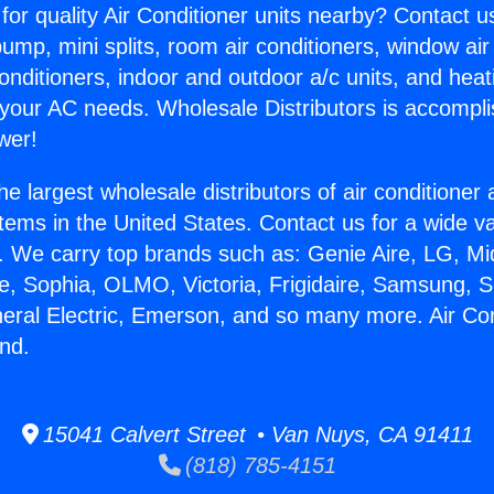
for quality Air Conditioner units nearby? Contact u
pump, mini splits, room air conditioners, window air
onditioners, indoor and outdoor a/c units, and heat
 your AC needs. Wholesale Distributors is accompl
wer!
he largest wholesale distributors of air conditione
stems in the United States. Contact us for a wide va
. We carry top brands such as: Genie Aire, LG, M
ce, Sophia, OLMO, Victoria, Frigidaire, Samsung, 
neral Electric, Emerson, and so many more. Air Con
and.
15041 Calvert Street • Van Nuys, CA 91411
(818) 785-4151