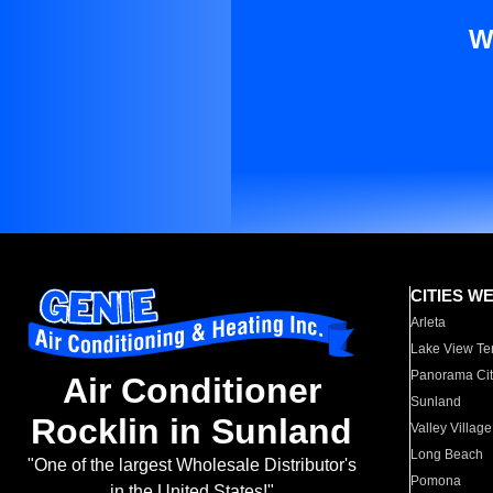
W
CITIES W
Arleta
Lake View Te
Panorama Cit
Air Conditioner
Sunland
Rocklin in Sunland
Valley Village
Long Beach
"One of the largest Wholesale Distributor's
Pomona
in the United States!"