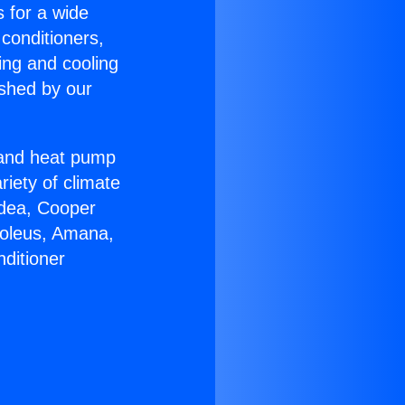
s for a wide
 conditioners,
ing and cooling
ished by our
r and heat pump
riety of climate
idea, Cooper
Soleus, Amana,
ditioner